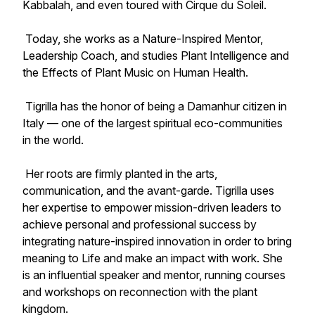
Kabbalah, and even toured with Cirque du Soleil.
Today, she works as a Nature-Inspired Mentor,
Leadership Coach, and studies Plant Intelligence and
the Effects of Plant Music on Human Health.
Tigrilla has the honor of being a Damanhur citizen in
Italy — one of the largest spiritual eco-communities
in the world.
Her roots are firmly planted in the arts,
communication, and the avant-garde. Tigrilla uses
her expertise to empower mission-driven leaders to
achieve personal and professional success by
integrating nature-inspired innovation in order to bring
meaning to Life and make an impact with work. She
is an influential speaker and mentor, running courses
and workshops on reconnection with the plant
kingdom.