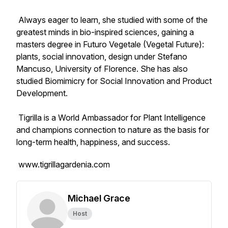
Always eager to learn, she studied with some of the
greatest minds in bio-inspired sciences, gaining a
masters degree in Futuro Vegetale (Vegetal Future):
plants, social innovation, design under Stefano
Mancuso, University of Florence. She has also
studied Biomimicry for Social Innovation and Product
Development.
Tigrilla is a World Ambassador for Plant Intelligence
and champions connection to nature as the basis for
long-term health, happiness, and success.
www.tigrillagardenia.com
Michael Grace
Host