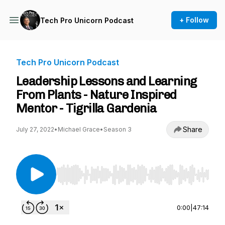
+ Follow
Tech Pro Unicorn Podcast
Tech Pro Unicorn Podcast
Leadership Lessons and Learning
From Plants - Nature Inspired
Mentor - Tigrilla Gardenia
Share
July 27, 2022
•
Michael Grace
•
Season 3
Use Left/Right to seek, Home/End to jump to st
0:00
|
47:14