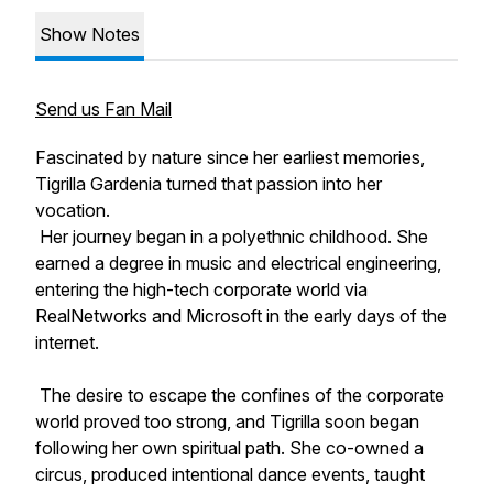
Show Notes
Send us Fan Mail
Fascinated by nature since her earliest memories,
Tigrilla Gardenia turned that passion into her
vocation.
Her journey began in a polyethnic childhood. She
earned a degree in music and electrical engineering,
entering the high-tech corporate world via
RealNetworks and Microsoft in the early days of the
internet.
The desire to escape the confines of the corporate
world proved too strong, and Tigrilla soon began
following her own spiritual path. She co-owned a
circus, produced intentional dance events, taught