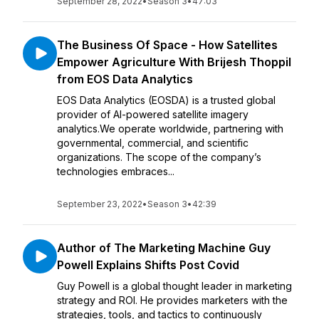
September 28, 2022
•
Season 3
•
47:03
The Business Of Space - How Satellites
Empower Agriculture With Brijesh Thoppil
from EOS Data Analytics
EOS Data Analytics (EOSDA) is a trusted global
provider of AI-powered satellite imagery
analytics.We operate worldwide, partnering with
governmental, commercial, and scientific
organizations. The scope of the company’s
technologies embraces...
September 23, 2022
•
Season 3
•
42:39
Author of The Marketing Machine Guy
Powell Explains Shifts Post Covid
Guy Powell is a global thought leader in marketing
strategy and ROI. He provides marketers with the
strategies, tools, and tactics to continuously