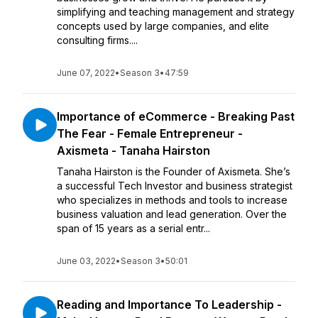
simplifying and teaching management and strategy
concepts used by large companies, and elite
consulting firms....
June 07, 2022
•
Season 3
•
47:59
Importance of eCommerce - Breaking Past
The Fear - Female Entrepreneur -
Axismeta - Tanaha Hairston
Tanaha Hairston is the Founder of Axismeta. She’s
a successful Tech Investor and business strategist
who specializes in methods and tools to increase
business valuation and lead generation. Over the
span of 15 years as a serial entr...
June 03, 2022
•
Season 3
•
50:01
Reading and Importance To Leadership -