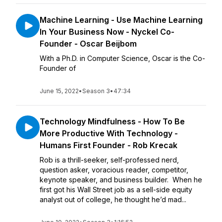
Machine Learning - Use Machine Learning
In Your Business Now - Nyckel Co-
Founder - Oscar Beijbom
With a Ph.D. in Computer Science, Oscar is the Co-
Founder of
June 15, 2022
•
Season 3
•
47:34
Technology Mindfulness - How To Be
More Productive With Technology -
Humans First Founder - Rob Krecak
Rob is a thrill-seeker, self-professed nerd,
question asker, voracious reader, competitor,
keynote speaker, and business builder. When he
first got his Wall Street job as a sell-side equity
analyst out of college, he thought he’d mad...