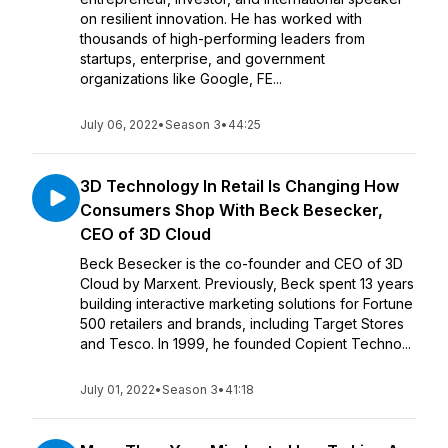
on resilient innovation. He has worked with
thousands of high-performing leaders from
startups, enterprise, and government
organizations like Google, FE...
July 06, 2022
•
Season 3
•
44:25
3D Technology In Retail Is Changing How
Consumers Shop With Beck Besecker,
CEO of 3D Cloud
Beck Besecker is the co-founder and CEO of 3D
Cloud by Marxent. Previously, Beck spent 13 years
building interactive marketing solutions for Fortune
500 retailers and brands, including Target Stores
and Tesco. In 1999, he founded Copient Techno...
July 01, 2022
•
Season 3
•
41:18