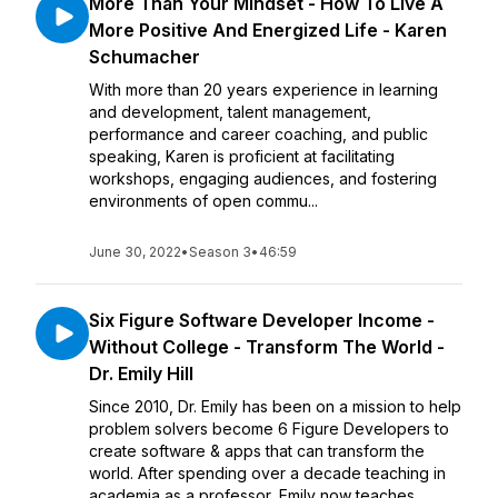
More Than Your Mindset - How To Live A
More Positive And Energized Life - Karen
Schumacher
With more than 20 years experience in learning
and development, talent management,
performance and career coaching, and public
speaking, Karen is proficient at facilitating
workshops, engaging audiences, and fostering
environments of open commu...
June 30, 2022
•
Season 3
•
46:59
Six Figure Software Developer Income -
Without College - Transform The World -
Dr. Emily Hill
Since 2010, Dr. Emily has been on a mission to help
problem solvers become 6 Figure Developers to
create software & apps that can transform the
world. After spending over a decade teaching in
academia as a professor, Emily now teaches