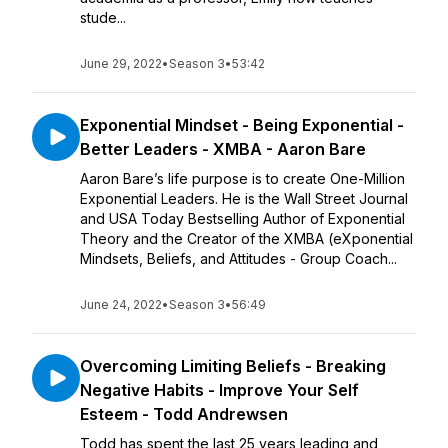
stude...
June 29, 2022
•
Season 3
•
53:42
Exponential Mindset - Being Exponential -
Better Leaders - XMBA - Aaron Bare
Aaron Bare’s life purpose is to create One-Million
Exponential Leaders. He is the Wall Street Journal
and USA Today Bestselling Author of Exponential
Theory and the Creator of the XMBA (eXponential
Mindsets, Beliefs, and Attitudes - Group Coach...
June 24, 2022
•
Season 3
•
56:49
Overcoming Limiting Beliefs - Breaking
Negative Habits - Improve Your Self
Esteem - Todd Andrewsen
Todd has spent the last 25 years leading and