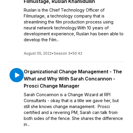
Filmustage, Ruslan Khamidullin
Ruslan is the Chief Technology Officer of
Filmustage, a technology company that is
streamlining the film production process using
neural network technology.With 10 years of
development experience, Ruslan has been able to
develop the Film...
August 05, 2022
•
Season 3
•
50:42
Organizational Change Management - The
What and Why With Sarah Concannon -
Prosci Change Manager
Sarah Concannon is a Change Wizard at RPI
Consultants - okay that is a title we gave her, but
still she knows change management. Prosci
certified and a revering PM, Sarah can talk from
both sides of the fence. She shares the difference
in...