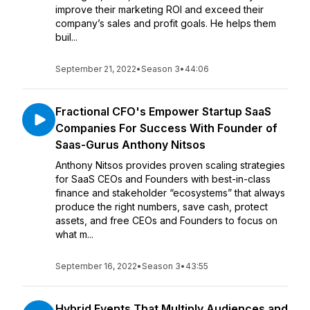
improve their marketing ROI and exceed their
company’s sales and profit goals. He helps them
buil...
September 21, 2022
•
Season 3
•
44:06
Fractional CFO's Empower Startup SaaS
Companies For Success With Founder of
Saas-Gurus Anthony Nitsos
Anthony Nitsos provides proven scaling strategies
for SaaS CEOs and Founders with best-in-class
finance and stakeholder “ecosystems” that always
produce the right numbers, save cash, protect
assets, and free CEOs and Founders to focus on
what m...
September 16, 2022
•
Season 3
•
43:55
Hybrid Events That Multiply Audiences and