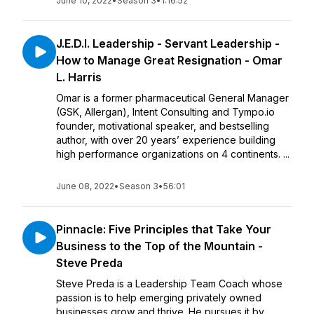
June 10, 2022
•
Season 3
•
1:16:52
J.E.D.I. Leadership - Servant Leadership -
How to Manage Great Resignation - Omar
L. Harris
Omar is a former pharmaceutical General Manager
(GSK, Allergan), Intent Consulting and Tympo.io
founder, motivational speaker, and bestselling
author, with over 20 years’ experience building
high performance organizations on 4 continents. ...
June 08, 2022
•
Season 3
•
56:01
Pinnacle: Five Principles that Take Your
Business to the Top of the Mountain -
Steve Preda
Steve Preda is a Leadership Team Coach whose
passion is to help emerging privately owned
businesses grow and thrive. He pursues it by