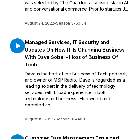
was selected by The Guardian as a rising star in AI
and conversational commerce. Prior to startups J...
August 24, 2022
•
Season 3
•
50:04
Managed Services, IT Security and
Updates On How IT Is Changing Business
With Dave Sobel - Host of Business Of
Tech
Dave is the host of the Business of Tech podcast,
and owner of MSP Radio. Dave is regarded as a
leading expert in the delivery of technology
services, with broad experience in both
technology and business. He owned and
operated an I...
August 19, 2022
•
Season 3
•
44:31
Customer Data Management Explained