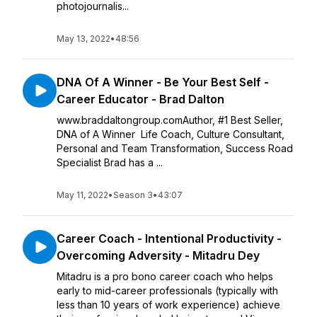
photojournalis...
May 13, 2022
•
48:56
DNA Of A Winner - Be Your Best Self -
Career Educator - Brad Dalton
www.braddaltongroup.comAuthor, #1 Best Seller,
DNA of A Winner Life Coach, Culture Consultant,
Personal and Team Transformation, Success Road
Specialist Brad has a ...
May 11, 2022
•
Season 3
•
43:07
Career Coach - Intentional Productivity -
Overcoming Adversity - Mitadru Dey
Mitadru is a pro bono career coach who helps
early to mid-career professionals (typically with
less than 10 years of work experience) achieve