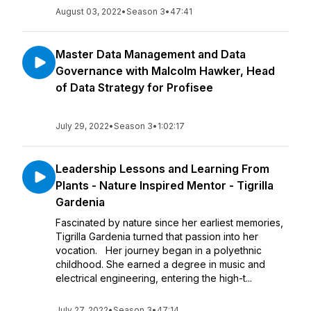
August 03, 2022
•
Season 3
•
47:41
Master Data Management and Data
Governance with Malcolm Hawker, Head
of Data Strategy for Profisee
July 29, 2022
•
Season 3
•
1:02:17
Leadership Lessons and Learning From
Plants - Nature Inspired Mentor - Tigrilla
Gardenia
Fascinated by nature since her earliest memories,
Tigrilla Gardenia turned that passion into her
vocation. Her journey began in a polyethnic
childhood. She earned a degree in music and
electrical engineering, entering the high-t...
July 27, 2022
•
Season 3
•
47:14