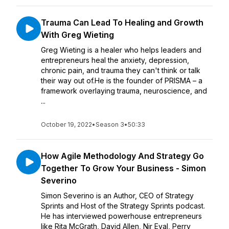
Trauma Can Lead To Healing and Growth
With Greg Wieting
Greg Wieting is a healer who helps leaders and
entrepreneurs heal the anxiety, depression,
chronic pain, and trauma they can't think or talk
their way out of.He is the founder of PRISMA – a
framework overlaying trauma, neuroscience, and
...
October 19, 2022
•
Season 3
•
50:33
How Agile Methodology And Strategy Go
Together To Grow Your Business - Simon
Severino
Simon Severino is an Author, CEO of Strategy
Sprints and Host of the Strategy Sprints podcast.
He has interviewed powerhouse entrepreneurs
like Rita McGrath, David Allen, Nir Eyal, Perry