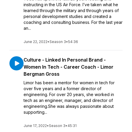
instructing in the US Air Force. I’ve taken what he
learned through the military and through years of
personal development studies and created a
coaching and consulting business. For the last year
an...
June 22, 2022
•
Season 3
•
54:36
Culture - Linked In Personal Brand -
Women In Tech - Career Coach - Limor
Bergman Gross
Limor has been a mentor for women in tech for
over five years and a former director of
engineering. For over 20 years, she worked in
tech as an engineer, manager, and director of
engineering.She was always passionate about
supporting...
June 17, 2022
•
Season 3
•
45:31