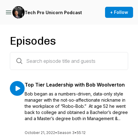
+ Follow
Tech Pro Unicorn Podcast
Episodes
141 episodes
Top Tier Leadership with Bob Woolverton
Bob began as a numbers-driven, data-only style
manager with the not-so-affectionate nickname in
the workplace of “Robo-Bob.” At age 52 he went
back to college and obtained a Bachelor’s degree
and a Master’s degree both in Management &...
October 21, 2022
•
Season 3
•
55:12