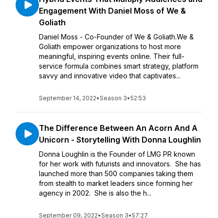
Engagement With Daniel Moss of We &
Goliath
Daniel Moss - Co-Founder of We & Goliath.We &
Goliath empower organizations to host more
meaningful, inspiring events online. Their full-
service formula combines smart strategy, platform
savvy and innovative video that captivates...
September 14, 2022
•
Season 3
•
52:53
The Difference Between An Acorn And A
Unicorn - Storytelling With Donna Loughlin
Donna Loughlin is the Founder of LMG PR known
for her work with futurists and innovators. She has
launched more than 500 companies taking them
from stealth to market leaders since forming her
agency in 2002. She is also the h...
September 09, 2022
•
Season 3
•
57:27