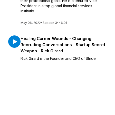
their professional goals. He is a tenured Vice
President in a top global financial services
institutio...
May 06, 2022
•
Season 3
•
46:01
Healing Career Wounds - Changing
Recruiting Conversations - Startup Secret
Weapon - Rick Girard
Rick Girard is the Founder and CEO of Stride
Search Inc, an Engaged Search Firm. He is
extremely passionate about helping startup
founders win-win the strongest hires to fuel
unprecedented company growth! Rick ...
May 04, 2022
•
Season 3
•
55:53
Helping Startups - Mobile App
Development - Tappollo Media - Boon