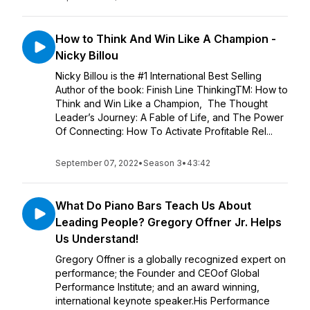
How to Think And Win Like A Champion -
Nicky Billou
Nicky Billou is the #1 International Best Selling
Author of the book: Finish Line ThinkingTM: How to
Think and Win Like a Champion, The Thought
Leader’s Journey: A Fable of Life, and The Power
Of Connecting: How To Activate Profitable Rel...
September 07, 2022
•
Season 3
•
43:42
What Do Piano Bars Teach Us About
Leading People? Gregory Offner Jr. Helps
Us Understand!
Gregory Offner is a globally recognized expert on
performance; the Founder and CEOof Global
Performance Institute; and an award winning,
international keynote speaker.His Performance