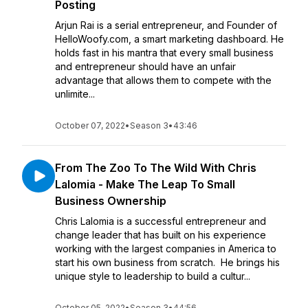
Posting
Arjun Rai is a serial entrepreneur, and Founder of
HelloWoofy.com, a smart marketing dashboard. He
holds fast in his mantra that every small business
and entrepreneur should have an unfair
advantage that allows them to compete with the
unlimite...
October 07, 2022
•
Season 3
•
43:46
From The Zoo To The Wild With Chris
Lalomia - Make The Leap To Small
Business Ownership
Chris Lalomia is a successful entrepreneur and
change leader that has built on his experience
working with the largest companies in America to
start his own business from scratch. He brings his
unique style to leadership to build a cultur...
October 05, 2022
•
Season 3
•
44:56