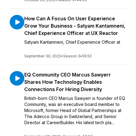
How Can A Focus On User Experience
Grow Your Business - Satyam Kantamneni,
Chief Experience Officer at UX Reactor
Satyam Kantamneni, Chief Experience Officer at
September 30, 2022
•
Season 3
•
55:52
EQ Community CEO Marcus Sawyerr
Shares How Technology Enables
Connections For Hiring Diversity
British-born CEO Marcus Sawyerr is founder of EQ
Community, was an executive board member to
Microsoft, former Head of Global Partnerships at
The Adecco Group in Switzerland, and Senior
Director at CareerBuilder. His latest tech pla...