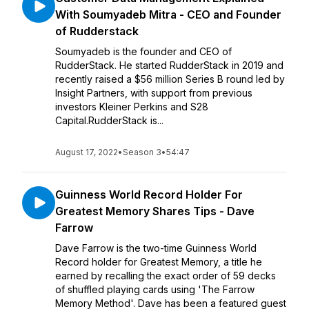
With Soumyadeb Mitra - CEO and Founder
of Rudderstack
Soumyadeb is the founder and CEO of
RudderStack. He started RudderStack in 2019 and
recently raised a $56 million Series B round led by
Insight Partners, with support from previous
investors Kleiner Perkins and S28
Capital.RudderStack is...
August 17, 2022
•
Season 3
•
54:47
Guinness World Record Holder For
Greatest Memory Shares Tips - Dave
Farrow
Dave Farrow is the two-time Guinness World
Record holder for Greatest Memory, a title he
earned by recalling the exact order of 59 decks
of shuffled playing cards using 'The Farrow
Memory Method'. Dave has been a featured guest