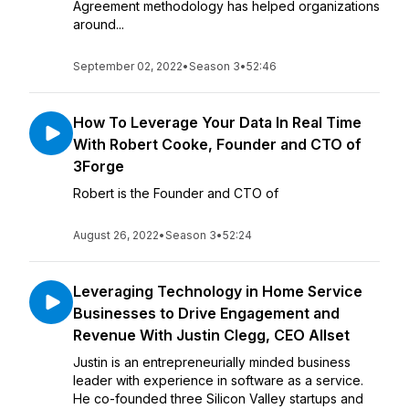
Agreement methodology has helped organizations
around...
September 02, 2022
•
Season 3
•
52:46
How To Leverage Your Data In Real Time
With Robert Cooke, Founder and CTO of
3Forge
Robert is the Founder and CTO of
August 26, 2022
•
Season 3
•
52:24
Leveraging Technology in Home Service
Businesses to Drive Engagement and
Revenue With Justin Clegg, CEO Allset
Justin is an entrepreneurially minded business
leader with experience in software as a service.
He co-founded three Silicon Valley startups and