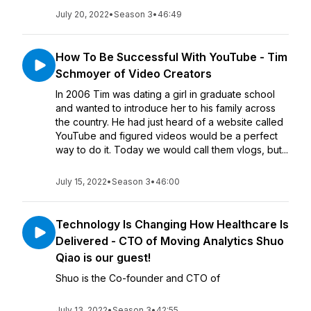
July 20, 2022
•
Season 3
•
46:49
How To Be Successful With YouTube - Tim
Schmoyer of Video Creators
In 2006 Tim was dating a girl in graduate school
and wanted to introduce her to his family across
the country. He had just heard of a website called
YouTube and figured videos would be a perfect
way to do it. Today we would call them vlogs, but...
July 15, 2022
•
Season 3
•
46:00
Technology Is Changing How Healthcare Is
Delivered - CTO of Moving Analytics Shuo
Qiao is our guest!
Shuo is the Co-founder and CTO of
July 13, 2022
•
Season 3
•
42:55