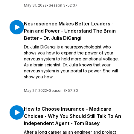
May 31, 2022
•
Season 3
•
52:37
Neuroscience Makes Better Leaders -
Pain and Power - Understand The Brain
Better - Dr. Julia DiGangi
Dr. Julia DiGangi is a neuropsychologist who
shows you how to expand the power of your
nervous system to hold more emotional voltage.
As a brain scientist, Dr. Julia knows that your
nervous system is your portal to power. She will
show you how ...
May 27, 2022
•
Season 3
•
57:30
How to Choose Insurance - Medicare
Choices - Why You Should Still Talk To An
Independent Agent - Tom Basey
After a long career as an engineer and project