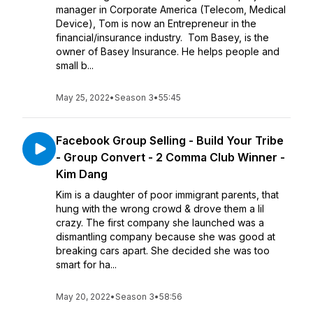
manager in Corporate America (Telecom, Medical
Device), Tom is now an Entrepreneur in the
financial/insurance industry. Tom Basey, is the
owner of Basey Insurance. He helps people and
small b...
May 25, 2022
•
Season 3
•
55:45
Facebook Group Selling - Build Your Tribe
- Group Convert - 2 Comma Club Winner -
Kim Dang
Kim is a daughter of poor immigrant parents, that
hung with the wrong crowd & drove them a lil
crazy. The first company she launched was a
dismantling company because she was good at
breaking cars apart. She decided she was too
smart for ha...
May 20, 2022
•
Season 3
•
58:56