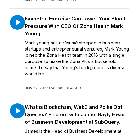
Isometric Exercise Can Lower Your Blood
Pressure With CEO Of Zona Health Mark
Young
Mark young has a résumé steeped in business
startups and entrepreneurial ventures, Mark Young
joined the Zona Health team in 2016 with a single
purpose: to make the Zona Plus a household
name. To say that Young’s background is diverse
would be ...
July 22, 2022
•
Season 3
•
47:09
What is Blockchain, Web3 and Polka Dot
Queries? Find out with James Bayly Head
of Business Development at SubQuery.
James is the Head of Business Development at