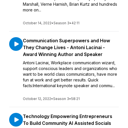
Marshall, Verne Harnish, Brian Kurtz and hundreds
more on...
October 14, 2022
•
Season 3
•
42:11
Communication Superpowers and How
They Change Lives - Antoni Lacinai -
Award Winning Author and Speaker
Antoni Lacinai, Workplace communication wizard,
support conscious leaders and organizations who
want to be world class communicators, have more
fun at work and get better results. Quick
facts:International keynote speaker and commu...
October 12, 2022
•
Season 3
•
58:21
Technology Empowering Entrepreneurs
To Build Community AI Assisted Socials