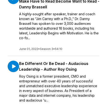
Make Have to Read Become Want to Read -
Danny Brassell
A highly-sought after speaker, trainer and coach
known as “Jim Carrey with a Ph.D.,” Dr. Danny
Brassell has spoken to over 3,000 audiences
worldwide and authored 16 books, including his
latest, Leadership Begins with Motivation. He is the
co-fo...
June 01, 2022
•
Season 3
•
54:10
Be Different Or Be Dead - Audacious
Leadership - Author Roy Osing
Roy Osing is a former president, CMO and
entrepreneur with over 40 years of successful
and unmatched executive leadership experience
in every aspect of business. As President of a
major data and internet company, his leadership
and audacious ‘u...