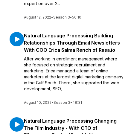
expert on over 2...
August 12, 2022
•
Season 3
•
50:10
Natural Language Processing Building
Relationships Through Email Newsletters
With COO Erica Salma Rench of Rasa.io
After working in enrollment management where
she focused on strategic recruitment and
marketing, Erica managed a team of online
marketers at the largest digital marketing company
in the Gulf South. There, she supported the web
development, SEO,...
August 10, 2022
•
Season 3
•
48:31
Natural Language Processing Changing
The Film Industry - With CTO of