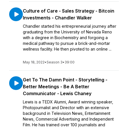
Culture of Care - Sales Strategy - Bitcoin
Investments - Chandler Walker
Chandler started his entrepreneurial journey after
graduating from the University of Nevada Reno
with a degree in Biochemistry and forgoing a
medical pathway to pursue a brick-and-mortar
wellness facility. He then pivoted to an online ...
May 18, 2022
•
Season 3
•
39:00
Get To The Damn Point - Storytelling -
Better Meetings - Be A Better
Communicator - Lewis Chaney
Lewis is a TEDX Alumni, Award winning speaker,
Photojournalist and Director with an extensive
background in Television News, Entertainment
News, Commercial Advertising and Independent
Film. He has trained over 100 journalists and