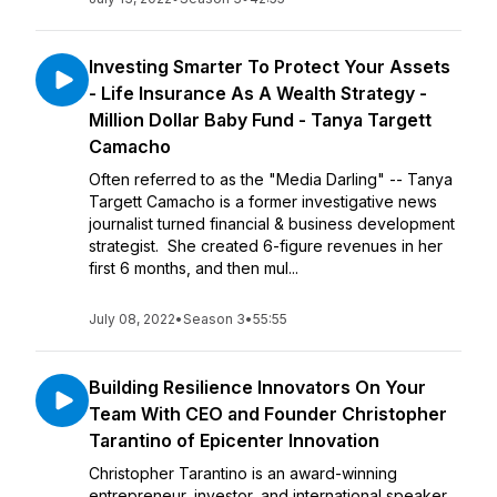
Investing Smarter To Protect Your Assets
- Life Insurance As A Wealth Strategy -
Million Dollar Baby Fund - Tanya Targett
Camacho
Often referred to as the "Media Darling" -- Tanya
Targett Camacho is a former investigative news
journalist turned financial & business development
strategist. She created 6-figure revenues in her
first 6 months, and then mul...
July 08, 2022
•
Season 3
•
55:55
Building Resilience Innovators On Your
Team With CEO and Founder Christopher
Tarantino of Epicenter Innovation
Christopher Tarantino is an award-winning
entrepreneur, investor, and international speaker