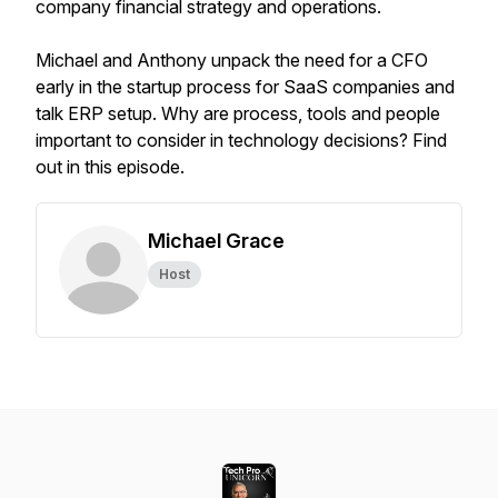
company financial strategy and operations.
Michael and Anthony unpack the need for a CFO
early in the startup process for SaaS companies and
talk ERP setup. Why are process, tools and people
important to consider in technology decisions? Find
out in this episode.
Michael Grace
Host