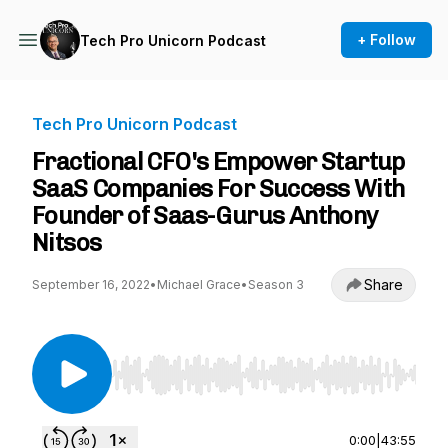
+ Follow
Tech Pro Unicorn Podcast
Tech Pro Unicorn Podcast
Fractional CFO's Empower Startup
SaaS Companies For Success With
Founder of Saas-Gurus Anthony
Nitsos
Share
September 16, 2022
•
Michael Grace
•
Season 3
Use Left/Right to seek, Home/End to jump to st
0:00
|
43:55