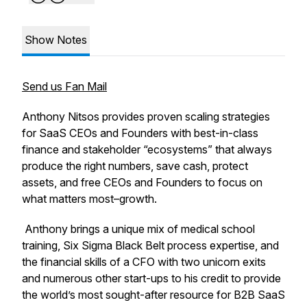
Show Notes
Send us Fan Mail
Anthony Nitsos provides proven scaling strategies
for SaaS CEOs and Founders with best-in-class
finance and stakeholder “ecosystems” that always
produce the right numbers, save cash, protect
assets, and free CEOs and Founders to focus on
what matters most–growth.
Anthony brings a unique mix of medical school
training, Six Sigma Black Belt process expertise, and
the financial skills of a CFO with two unicorn exits
and numerous other start-ups to his credit to provide
the world’s most sought-after resource for B2B SaaS