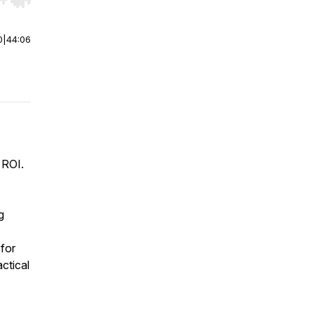
r end. Hold shift to jump forward or backward.
0
|
44:06
 ROI.
g
 for
ctical