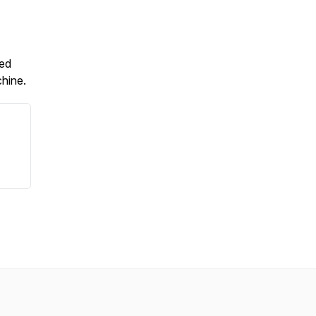
ted
hine.