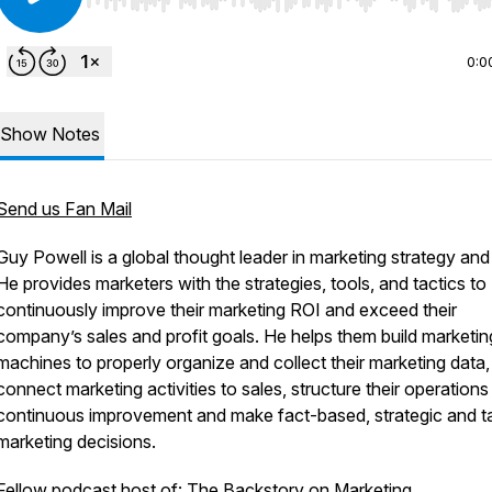
Use Left/Right to seek, Home/End to jump to start o
0:0
Show Notes
Send us Fan Mail
Guy Powell is a global thought leader in marketing strategy and
He provides marketers with the strategies, tools, and tactics to
continuously improve their marketing ROI and exceed their
company’s sales and profit goals. He helps them build marketin
machines to properly organize and collect their marketing data,
connect marketing activities to sales, structure their operations
continuous improvement and make fact-based, strategic and ta
marketing decisions.
Fellow podcast host of: The Backstory on Marketing