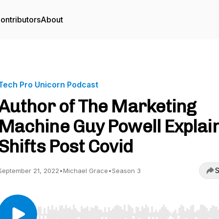
ontributors
About
Tech Pro Unicorn Podcast
Author of The Marketing
Machine Guy Powell Explai
Shifts Post Covid
S
September 21, 2022
•
Michael Grace
•
Season 3