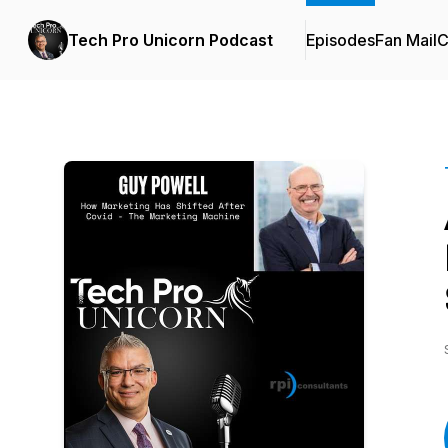
Tech Pro Unicorn Podcast
Episodes
Fan Mail
C