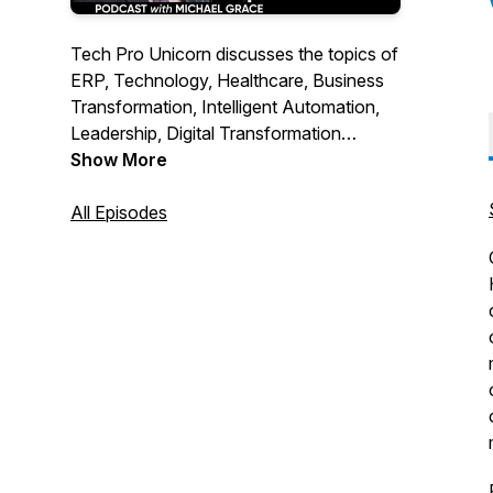
Tech Pro Unicorn discusses the topics of
ERP, Technology, Healthcare, Business
Transformation, Intelligent Automation,
Leadership, Digital Transformation
through commentary and interviews.
Show More
Sponsored by RPI Consultants.Through
thoughtful questions the guest stories are
All Episodes
brought to life and lessons shared with
the listeners.