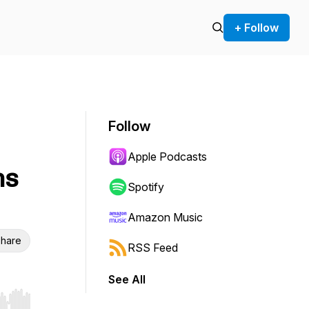
+ Follow
Follow
Apple Podcasts
ns
Spotify
Amazon Music
hare
RSS Feed
See All