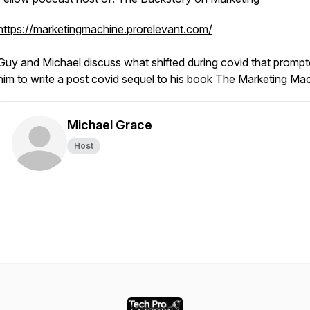
https://marketingmachine.prorelevant.com/
Guy and Michael discuss what shifted during covid that promp
him to write a post covid sequel to his book
The Marketing Mac
Michael Grace
Host