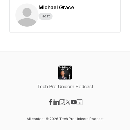
Michael Grace
Host
Tech Pro Unicorn Podcast
Visit our Facebook page
Visit our LinkedIn page
Visit our Instagram page
Visit our X-com page
Visit our YouTube page
Visit our Website page
All content © 2026 Tech Pro Unicorn Podcast