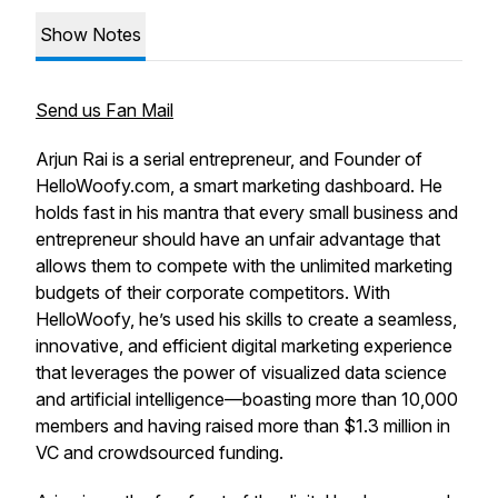
Show Notes
Send us Fan Mail
Arjun Rai is a serial entrepreneur, and Founder of
HelloWoofy.com, a smart marketing dashboard. He
holds fast in his mantra that every small business and
entrepreneur should have an unfair advantage that
allows them to compete with the unlimited marketing
budgets of their corporate competitors. With
HelloWoofy, he’s used his skills to create a seamless,
innovative, and efficient digital marketing experience
that leverages the power of visualized data science
and artificial intelligence—boasting more than 10,000
members and having raised more than $1.3 million in
VC and crowdsourced funding.