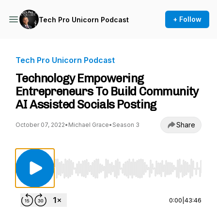
+ Follow
Tech Pro Unicorn Podcast
Tech Pro Unicorn Podcast
Technology Empowering
Entrepreneurs To Build Community
AI Assisted Socials Posting
Share
October 07, 2022
•
Michael Grace
•
Season 3
Use Left/Right to seek, Home/End to jump to st
0:00
|
43:46