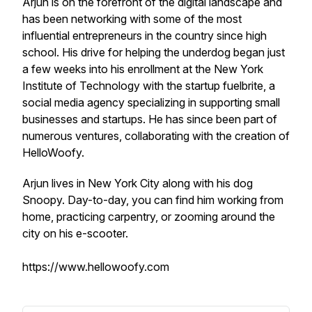
Arjun is on the forefront of the digital landscape and
has been networking with some of the most
influential entrepreneurs in the country since high
school. His drive for helping the underdog began just
a few weeks into his enrollment at the New York
Institute of Technology with the startup fuelbrite, a
social media agency specializing in supporting small
businesses and startups. He has since been part of
numerous ventures, collaborating with the creation of
HelloWoofy.
Arjun lives in New York City along with his dog
Snoopy. Day-to-day, you can find him working from
home, practicing carpentry, or zooming around the
city on his e-scooter.
https://www.hellowoofy.com